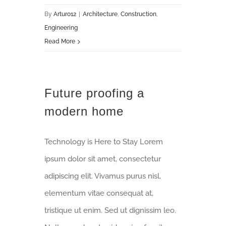
By
Arturo12
|
Architecture
,
Construction
,
Engineering
Read More
Future proofing a
modern home
Technology is Here to Stay Lorem
ipsum dolor sit amet, consectetur
adipiscing elit. Vivamus purus nisl,
elementum vitae consequat at,
tristique ut enim. Sed ut dignissim leo.