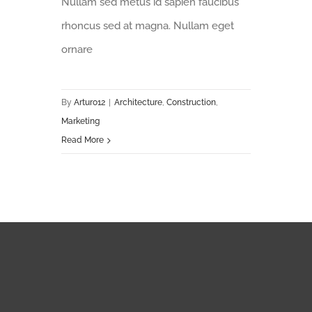
Nullam sed metus id sapien faucibus
rhoncus sed at magna. Nullam eget
ornare
By
Arturo12
|
Architecture
,
Construction
,
Marketing
Read More