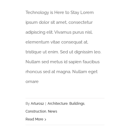
Technology is Here to Stay Lorem
ipsum dolor sit amet, consectetur
adipiscing elit. Vivamus purus nisl,
elementum vitae consequat at,
tristique ut enim. Sed ut dignissim leo.
Nullam sed metus id sapien faucibus
rhoncus sed at magna. Nullam eget
ornare
By
Arturo12
|
Architecture
,
Buildings
,
Construction
,
News
Read More