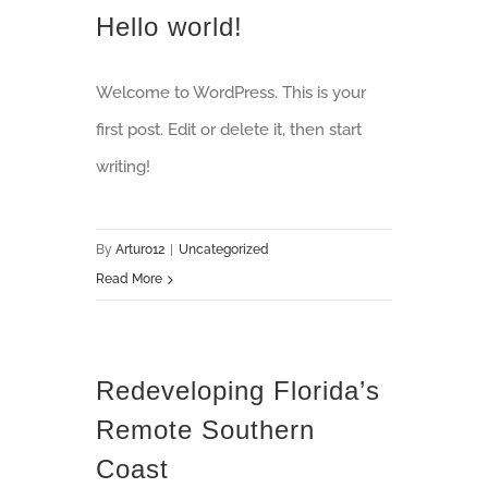
Hello world!
Welcome to WordPress. This is your
first post. Edit or delete it, then start
writing!
By
Arturo12
|
Uncategorized
Read More
Redeveloping Florida’s
Remote Southern
Coast