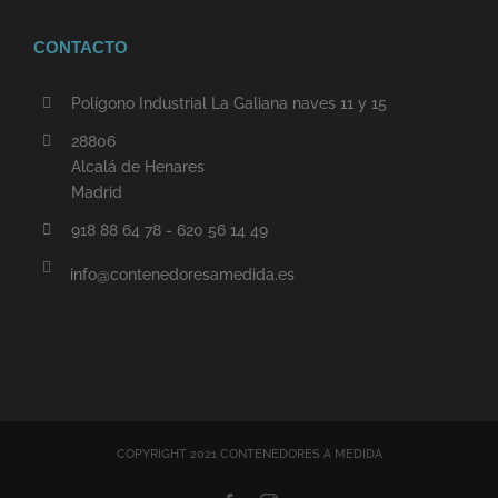
CONTACTO
Polígono Industrial La Galiana naves 11 y 15
28806
Alcalá de Henares
Madrid
918 88 64 78 - 620 56 14 49
info@contenedoresamedida.es
COPYRIGHT 2021 CONTENEDORES A MEDIDA