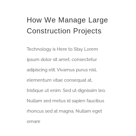
How We Manage Large
Construction Projects
Technology is Here to Stay Lorem
ipsum dolor sit amet, consectetur
adipiscing elit. Vivamus purus nisl,
elementum vitae consequat at,
tristique ut enim. Sed ut dignissim leo.
Nullam sed metus id sapien faucibus
rhoncus sed at magna. Nullam eget
ornare