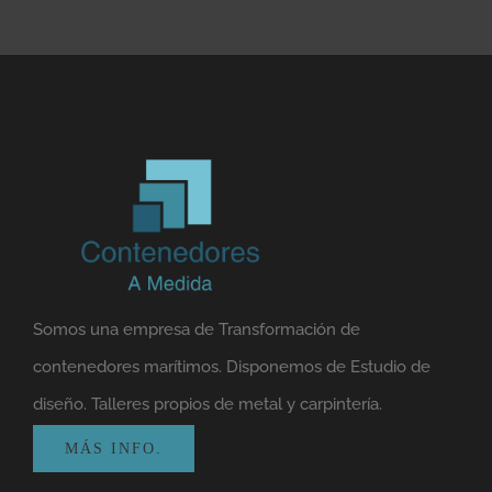
Somos una empresa de Transformación de
contenedores marítimos. Disponemos de Estudio de
diseño. Talleres propios de metal y carpintería.
MÁS INFO.