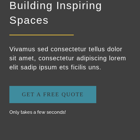
Building Inspiring
Spaces
Vivamus sed consectetur tellus dolor
sit amet, consectetur adipiscing lorem
elit sadip ipsum ets ficilis uns.
GET A FREE QUOTE
Only takes a few seconds!